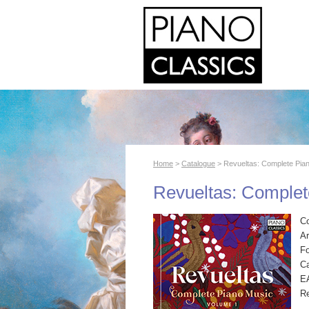
Home
>
Catalogue
> Revueltas: Complete Pia
Revueltas: Complet
C
Ar
F
Ca
E
R