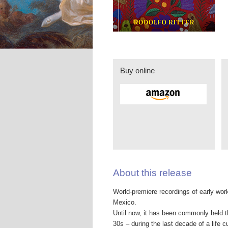
Buy online
About this release
World-premiere recordings of early work
Mexico.
Until now, it has been commonly held t
30s – during the last decade of a life