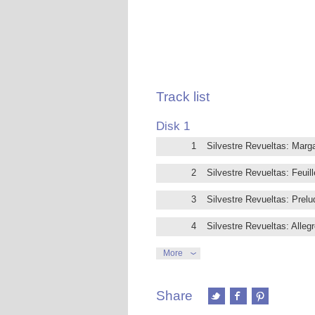
Track list
Disk 1
1
Silvestre Revueltas: Marga
2
Silvestre Revueltas: Feuil
3
Silvestre Revueltas: Prelu
4
Silvestre Revueltas: Alleg
5
Silvestre Revueltas: Andan
More
6
Silvestre Revueltas: II. D
Share
7
Silvestre Revueltas: Lento