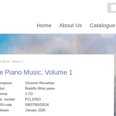
Home
About Us
Catalogue
no Music, Volume 1
e Piano Music, Volume 1
omposer
Silvestre Revueltas
tist
Rodolfo Ritter
piano
ormat
1 CD
t. number
PCL10353
AN code
5063758103534
elease
January 2026