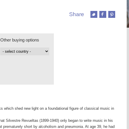
Share
Other buying options
s which shed new light on a foundational figure of classical music in
hat Silvestre Revueltas (1899-1940) only began to write music in his
 cut prematurely short by alcoholism and pneumonia. At age 39, he had