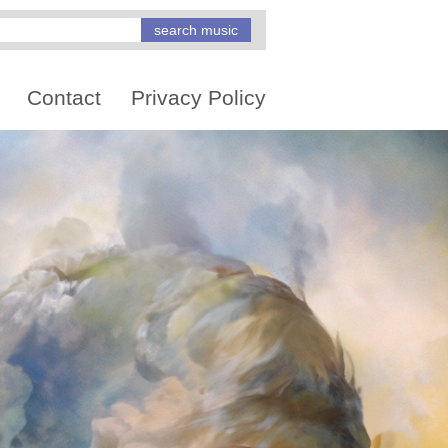
Contact
Privacy Policy