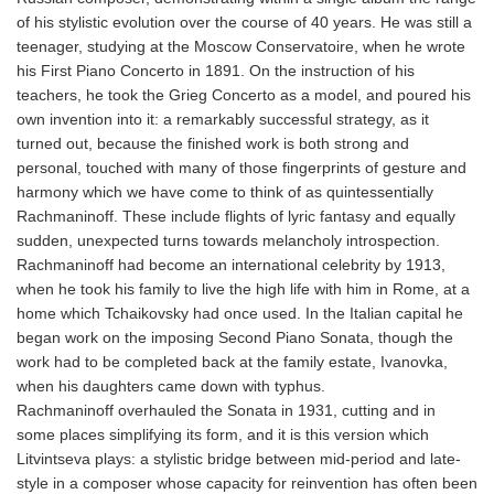
of his stylistic evolution over the course of 40 years. He was still a
teenager, studying at the Moscow Conservatoire, when he wrote
his First Piano Concerto in 1891. On the instruction of his
teachers, he took the Grieg Concerto as a model, and poured his
own invention into it: a remarkably successful strategy, as it
turned out, because the finished work is both strong and
personal, touched with many of those fingerprints of gesture and
harmony which we have come to think of as quintessentially
Rachmaninoff. These include flights of lyric fantasy and equally
sudden, unexpected turns towards melancholy introspection.
Rachmaninoff had become an international celebrity by 1913,
when he took his family to live the high life with him in Rome, at a
home which Tchaikovsky had once used. In the Italian capital he
began work on the imposing Second Piano Sonata, though the
work had to be completed back at the family estate, Ivanovka,
when his daughters came down with typhus.
Rachmaninoff overhauled the Sonata in 1931, cutting and in
some places simplifying its form, and it is this version which
Litvintseva plays: a stylistic bridge between mid-period and late-
style in a composer whose capacity for reinvention has often been