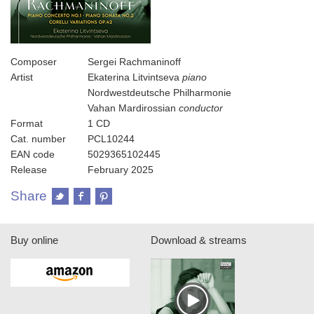
Composer
Sergei Rachmaninoff
Artist
Ekaterina Litvintseva
piano
Nordwestdeutsche Philharmonie
Vahan Mardirossian
conductor
Format
1 CD
Cat. number
PCL10244
EAN code
5029365102445
Release
February 2025
Share
Buy online
Download & streams