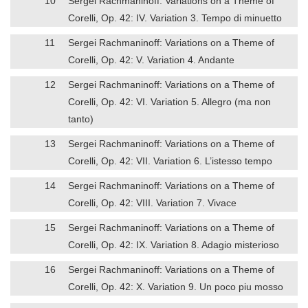
10
Sergei Rachmaninoff: Variations on a Theme of
Corelli, Op. 42: IV. Variation 3. Tempo di minuetto
11
Sergei Rachmaninoff: Variations on a Theme of
Corelli, Op. 42: V. Variation 4. Andante
12
Sergei Rachmaninoff: Variations on a Theme of
Corelli, Op. 42: VI. Variation 5. Allegro (ma non
tanto)
13
Sergei Rachmaninoff: Variations on a Theme of
Corelli, Op. 42: VII. Variation 6. L’istesso tempo
14
Sergei Rachmaninoff: Variations on a Theme of
Corelli, Op. 42: VIII. Variation 7. Vivace
15
Sergei Rachmaninoff: Variations on a Theme of
Corelli, Op. 42: IX. Variation 8. Adagio misterioso
16
Sergei Rachmaninoff: Variations on a Theme of
Corelli, Op. 42: X. Variation 9. Un poco piu mosso