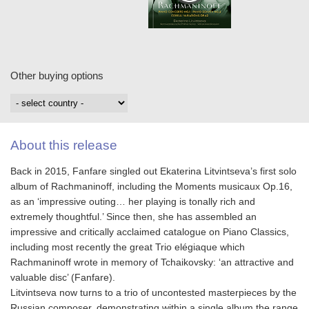
Other buying options
About this release
Back in 2015, Fanfare singled out Ekaterina Litvintseva’s first solo
album of Rachmaninoff, including the Moments musicaux Op.16,
as an ‘impressive outing… her playing is tonally rich and
extremely thoughtful.’ Since then, she has assembled an
impressive and critically acclaimed catalogue on Piano Classics,
including most recently the great Trio elégiaque which
Rachmaninoff wrote in memory of Tchaikovsky: ‘an attractive and
valuable disc’ (Fanfare).
Litvintseva now turns to a trio of uncontested masterpieces by the
Russian composer, demonstrating within a single album the range