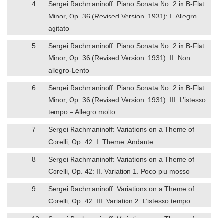
4
Sergei Rachmaninoff: Piano Sonata No. 2 in B-Flat
Minor, Op. 36 (Revised Version, 1931): I. Allegro
agitato
5
Sergei Rachmaninoff: Piano Sonata No. 2 in B-Flat
Minor, Op. 36 (Revised Version, 1931): II. Non
allegro-Lento
6
Sergei Rachmaninoff: Piano Sonata No. 2 in B-Flat
Minor, Op. 36 (Revised Version, 1931): III. L’istesso
tempo – Allegro molto
7
Sergei Rachmaninoff: Variations on a Theme of
Corelli, Op. 42: I. Theme. Andante
8
Sergei Rachmaninoff: Variations on a Theme of
Corelli, Op. 42: II. Variation 1. Poco piu mosso
9
Sergei Rachmaninoff: Variations on a Theme of
Corelli, Op. 42: III. Variation 2. L’istesso tempo