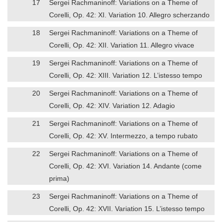
17
Sergei Rachmaninoff: Variations on a Theme of
Corelli, Op. 42: XI. Variation 10. Allegro scherzando
18
Sergei Rachmaninoff: Variations on a Theme of
Corelli, Op. 42: XII. Variation 11. Allegro vivace
19
Sergei Rachmaninoff: Variations on a Theme of
Corelli, Op. 42: XIII. Variation 12. L’istesso tempo
20
Sergei Rachmaninoff: Variations on a Theme of
Corelli, Op. 42: XIV. Variation 12. Adagio
21
Sergei Rachmaninoff: Variations on a Theme of
Corelli, Op. 42: XV. Intermezzo, a tempo rubato
22
Sergei Rachmaninoff: Variations on a Theme of
Corelli, Op. 42: XVI. Variation 14. Andante (come
prima)
23
Sergei Rachmaninoff: Variations on a Theme of
Corelli, Op. 42: XVII. Variation 15. L’istesso tempo