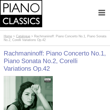
Home
>
Catalogue
> Rachmaninoff: Piano Concerto No.1, Piano Sonata
No.2, Corelli Variations Op.42
Rachmaninoff: Piano Concerto No.1,
Piano Sonata No.2, Corelli
Variations Op.42