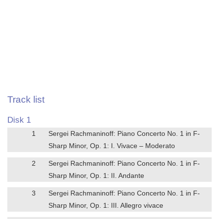
Track list
Disk 1
1
Sergei Rachmaninoff: Piano Concerto No. 1 in F-
Sharp Minor, Op. 1: I. Vivace – Moderato
2
Sergei Rachmaninoff: Piano Concerto No. 1 in F-
Sharp Minor, Op. 1: II. Andante
3
Sergei Rachmaninoff: Piano Concerto No. 1 in F-
Sharp Minor, Op. 1: III. Allegro vivace