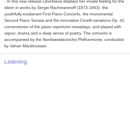
- In this new release Litvintseva displays her innate feeling for the
idiom in works by Sergei Rachmaninoff (1873-1943): the
youthfully exuberant First Piano Concerto, the monumental
Second Piano Sonata and the innovative Corelli variations Op. 42,
cornerstones of the piano repertoire nowadays, and played with
vigour, drama and a deep sense of poetry. The concerto is
accompanied by the Nordwestdeutsche Philharmonie, conducted
by Vahan Mardirossian.
Listening