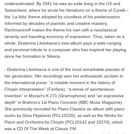
underestimated. By 1941 he was an exile living in the US and
Switzerland, where he wrote his Variations on a theme of Corelli –
the ‘La folia’ theme adopted by countless of his predecessors.
Informed by decades of pianistic and creative mastery,
Rachmaninoff makes the theme his own with a neoclassical
severity and haunting economy of expression. Thus, taken as a
whole, Ekaterina Litvintseva’s new album pays a wide-ranging
and personal tribute to a composer who has inspired her playing
since her formation in Siberia.
- Ekaterina Litvintseva is one of the most remarkable pianists of
her generation. Her recordings won her enthusiastic acclaim in
the international press: “a notable moment in the history of
Chopin interpretation” (Fanfare); “a sense of spontaneous
invention” in Mozart’s K.271 (Gramophone) and “an expressive
depth” in Brahms’s 1st Piano Concerto (BBC Music Magazine).
She previously recorded for Piano Classics an album with piano
works by Dora Pejačević (PCL10226), as well as the Works for
Piano and Orchestra by Chopin (PCL10142 and 10274), which
was a CD Of The Week at Classic FM.