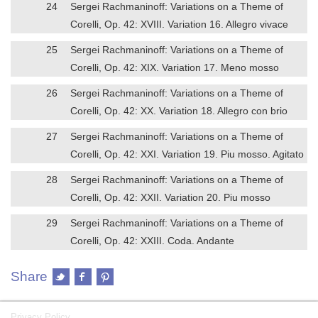
24
Sergei Rachmaninoff: Variations on a Theme of
Corelli, Op. 42: XVIII. Variation 16. Allegro vivace
25
Sergei Rachmaninoff: Variations on a Theme of
Corelli, Op. 42: XIX. Variation 17. Meno mosso
26
Sergei Rachmaninoff: Variations on a Theme of
Corelli, Op. 42: XX. Variation 18. Allegro con brio
27
Sergei Rachmaninoff: Variations on a Theme of
Corelli, Op. 42: XXI. Variation 19. Piu mosso. Agitato
28
Sergei Rachmaninoff: Variations on a Theme of
Corelli, Op. 42: XXII. Variation 20. Piu mosso
29
Sergei Rachmaninoff: Variations on a Theme of
Corelli, Op. 42: XXIII. Coda. Andante
Share
Privacy Policy