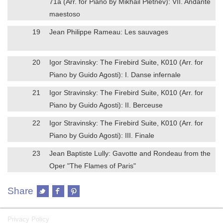
71a (Arr. for Piano by Mikhail Pletnev): VII. Andante
maestoso
19
Jean Philippe Rameau: Les sauvages
20
Igor Stravinsky: The Firebird Suite, K010 (Arr. for
Piano by Guido Agosti): I. Danse infernale
21
Igor Stravinsky: The Firebird Suite, K010 (Arr. for
Piano by Guido Agosti): II. Berceuse
22
Igor Stravinsky: The Firebird Suite, K010 (Arr. for
Piano by Guido Agosti): III. Finale
23
Jean Baptiste Lully: Gavotte and Rondeau from the
Oper "The Flames of Paris"
Share
Privacy Policy