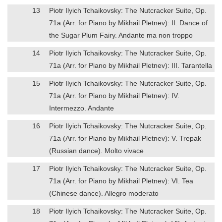
13
Piotr Ilyich Tchaikovsky: The Nutcracker Suite, Op.
71a (Arr. for Piano by Mikhail Pletnev): II. Dance of
the Sugar Plum Fairy. Andante ma non troppo
14
Piotr Ilyich Tchaikovsky: The Nutcracker Suite, Op.
71a (Arr. for Piano by Mikhail Pletnev): III. Tarantella
15
Piotr Ilyich Tchaikovsky: The Nutcracker Suite, Op.
71a (Arr. for Piano by Mikhail Pletnev): IV.
Intermezzo. Andante
16
Piotr Ilyich Tchaikovsky: The Nutcracker Suite, Op.
71a (Arr. for Piano by Mikhail Pletnev): V. Trepak
(Russian dance). Molto vivace
17
Piotr Ilyich Tchaikovsky: The Nutcracker Suite, Op.
71a (Arr. for Piano by Mikhail Pletnev): VI. Tea
(Chinese dance). Allegro moderato
18
Piotr Ilyich Tchaikovsky: The Nutcracker Suite, Op.