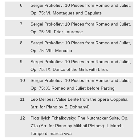
6
Sergei Prokofiev: 10 Pieces from Romeo and Juliet,
Op. 75: VI. Montagues and Capulets
7
Sergei Prokofiev: 10 Pieces from Romeo and Juliet,
Op. 75: VII. Friar Laurence
8
Sergei Prokofiev: 10 Pieces from Romeo and Juliet,
Op. 75: VIII. Mercutio
9
Sergei Prokofiev: 10 Pieces from Romeo and Juliet,
Op. 75: IX. Dance of the Girls with Lilies
10
Sergei Prokofiev: 10 Pieces from Romeo and Juliet,
Op. 75: X. Romeo and Juliet before Parting
11
Léo Delibes: Valse Lente from the opera Coppélia
(arr. for Piano by E. Dohnanyi)
12
Piotr Ilyich Tchaikovsky: The Nutcracker Suite, Op.
71a (Arr. for Piano by Mikhail Pletnev): I. March.
Tempo di marcia viva