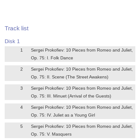
Track list
Disk 1
1
Sergei Prokofiev: 10 Pieces from Romeo and Juliet,
Op. 75: I. Folk Dance
2
Sergei Prokofiev: 10 Pieces from Romeo and Juliet,
Op. 75: II. Scene (The Street Awakens)
3
Sergei Prokofiev: 10 Pieces from Romeo and Juliet,
Op. 75: III. Minuet (Arrival of the Guests)
4
Sergei Prokofiev: 10 Pieces from Romeo and Juliet,
Op. 75: IV. Juliet as a Young Girl
5
Sergei Prokofiev: 10 Pieces from Romeo and Juliet,
Op. 75: V. Masquers