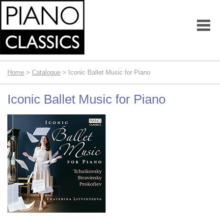
Home
>
Catalogue
> Iconic Ballet Music for Piano
Iconic Ballet Music for Piano