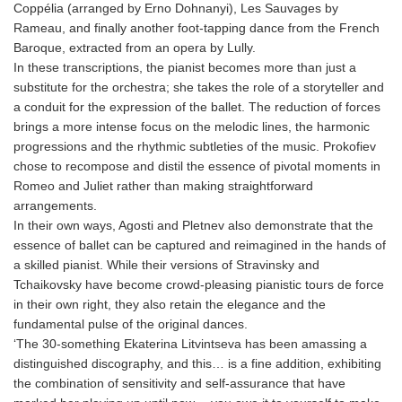
Coppélia (arranged by Erno Dohnanyi), Les Sauvages by
Rameau, and finally another foot-tapping dance from the French
Baroque, extracted from an opera by Lully.
In these transcriptions, the pianist becomes more than just a
substitute for the orchestra; she takes the role of a storyteller and
a conduit for the expression of the ballet. The reduction of forces
brings a more intense focus on the melodic lines, the harmonic
progressions and the rhythmic subtleties of the music. Prokofiev
chose to recompose and distil the essence of pivotal moments in
Romeo and Juliet rather than making straightforward
arrangements.
In their own ways, Agosti and Pletnev also demonstrate that the
essence of ballet can be captured and reimagined in the hands of
a skilled pianist. While their versions of Stravinsky and
Tchaikovsky have become crowd-pleasing pianistic tours de force
in their own right, they also retain the elegance and the
fundamental pulse of the original dances.
‘The 30-something Ekaterina Litvintseva has been amassing a
distinguished discography, and this… is a fine addition, exhibiting
the combination of sensitivity and self-assurance that have