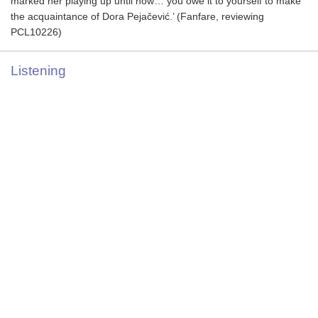
marked her playing up until now… you owe it to yourself to make
the acquaintance of Dora Pejačević.’ (Fanfare, reviewing
PCL10226)
Listening