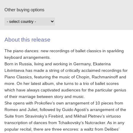
Other buying options
About this release
The piano dances: new recordings of ballet classics in sparkling
keyboard arrangements.
Born in Russia, living and working in Germany, Ekaterina
Litvintseva has made a string of critically acclaimed recordings for
Piano Classics, featuring the music of Chopin, Rachmaninoff and
more. On her latest album, she turns to a trio of ballet scores
which have always captivated audiences for the particular genius
of their marriage between story and music.
She opens with Prokofiev’s own arrangement of 10 pieces from
Romeo and Juliet, followed by Guido Agosti’s arrangement of the
Suite from Stravinsky’s Firebird, and Mikhail Pletnev’s virtuoso
transcription of dances from Tchaikovsky’s Nutcracker. As in any
popular recital, there are three encores: a waltz from Delibes’