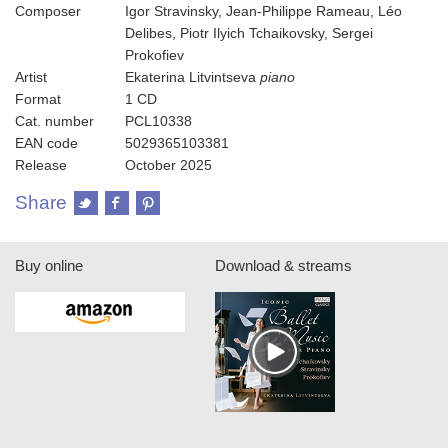
Composer
Igor Stravinsky, Jean-Philippe Rameau, Léo
Delibes, Piotr Ilyich Tchaikovsky, Sergei
Prokofiev
Artist
Ekaterina Litvintseva
piano
Format
1 CD
Cat. number
PCL10338
EAN code
5029365103381
Release
October 2025
Share
Buy online
Download & streams