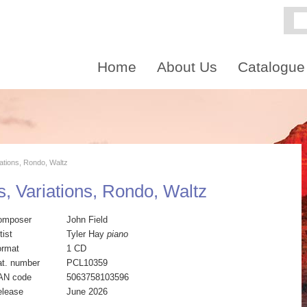
Home
About Us
Catalogue
iations, Rondo, Waltz
s, Variations, Rondo, Waltz
omposer
John Field
tist
Tyler Hay
piano
ormat
1 CD
t. number
PCL10359
AN code
5063758103596
elease
June 2026