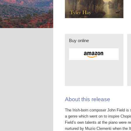
Buy online
About this release
The Irish-born composer John Field is st
a genre which went on to inspire Chopi
Field’s own talents at the piano were r
nurtured by Muzio Clementi when the I