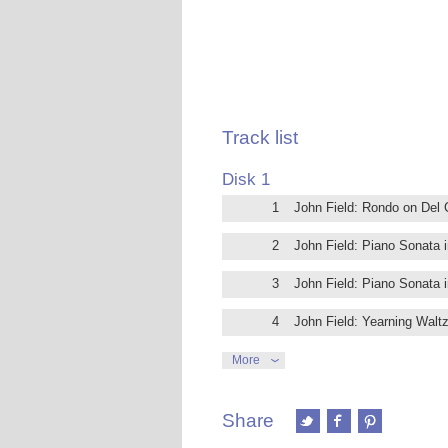
Track list
Disk 1
1
John Field: Rondo on Del 
2
John Field: Piano Sonata i
3
John Field: Piano Sonata i
4
John Field: Yearning Walt
5
John Field: Piano Sonata in
More
6
John Field: Piano Sonata in
Share
7
John Field: Variations on