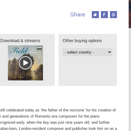
Share
Download & streams
Other buying options
ill celebrated today as ‘the father of the nocturne’ for his creation of
n and generations of Romantic-era composers for the piano.
ecognised early, when the boy was just nine years old, and further
talian-born, London-resident composer and publisher took him on as a