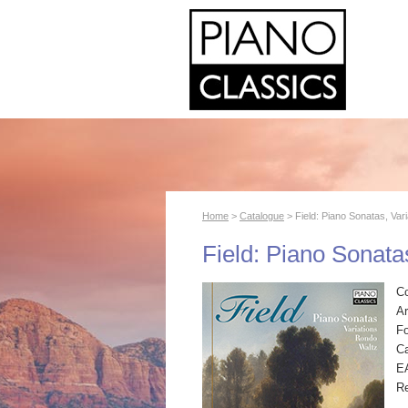
Home
>
Catalogue
> Field: Piano Sonatas, Var
Field: Piano Sonata
C
Ar
F
Ca
E
R