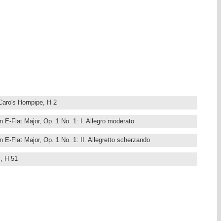
Caro's Hornpipe, H 2
n E-Flat Major, Op. 1 No. 1: I. Allegro moderato
n E-Flat Major, Op. 1 No. 1: II. Allegretto scherzando
z, H 51
 A Major, Op. 1 No. 2: I. Allegro vivace
 A Major, Op. 1 No. 2: II. Allegro vivace
 a Russian Folksong