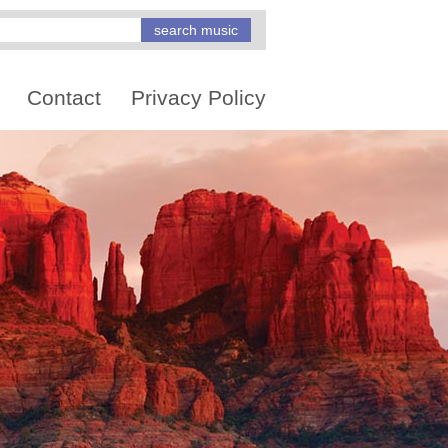
Contact
Privacy Policy