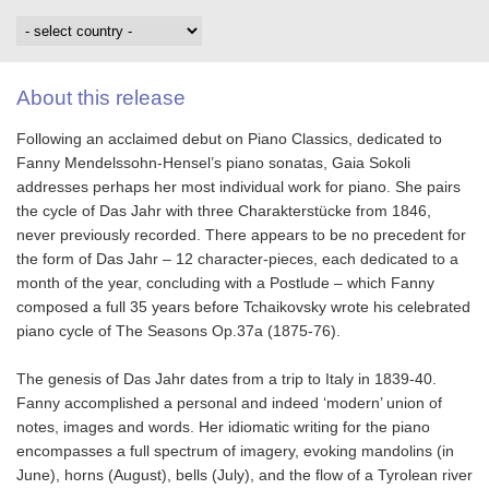
About this release
Following an acclaimed debut on Piano Classics, dedicated to
Fanny Mendelssohn-Hensel’s piano sonatas, Gaia Sokoli
addresses perhaps her most individual work for piano. She pairs
the cycle of Das Jahr with three Charakterstücke from 1846,
never previously recorded. There appears to be no precedent for
the form of Das Jahr – 12 character-pieces, each dedicated to a
month of the year, concluding with a Postlude – which Fanny
composed a full 35 years before Tchaikovsky wrote his celebrated
piano cycle of The Seasons Op.37a (1875-76).
The genesis of Das Jahr dates from a trip to Italy in 1839-40.
Fanny accomplished a personal and indeed ‘modern’ union of
notes, images and words. Her idiomatic writing for the piano
encompasses a full spectrum of imagery, evoking mandolins (in
June), horns (August), bells (July), and the flow of a Tyrolean river