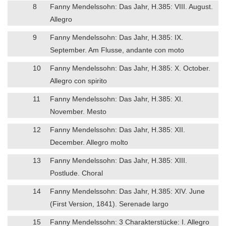
8
Fanny Mendelssohn: Das Jahr, H.385: VIII. August.
Allegro
9
Fanny Mendelssohn: Das Jahr, H.385: IX.
September. Am Flusse, andante con moto
10
Fanny Mendelssohn: Das Jahr, H.385: X. October.
Allegro con spirito
11
Fanny Mendelssohn: Das Jahr, H.385: XI.
November. Mesto
12
Fanny Mendelssohn: Das Jahr, H.385: XII.
December. Allegro molto
13
Fanny Mendelssohn: Das Jahr, H.385: XIII.
Postlude. Choral
14
Fanny Mendelssohn: Das Jahr, H.385: XIV. June
(First Version, 1841). Serenade largo
15
Fanny Mendelssohn: 3 Charakterstücke: I. Allegro