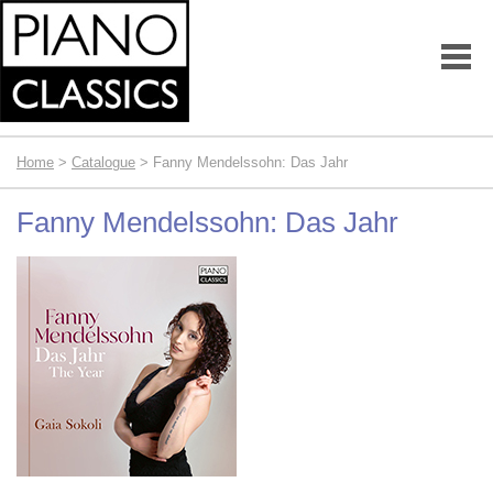
Home
>
Catalogue
> Fanny Mendelssohn: Das Jahr
Fanny Mendelssohn: Das Jahr