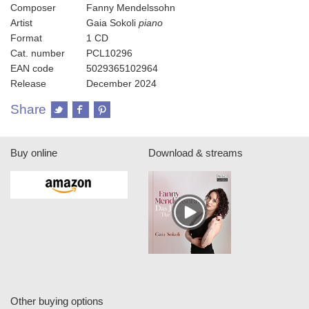
Composer
Fanny Mendelssohn
Artist
Gaia Sokoli
piano
Format
1 CD
Cat. number
PCL10296
EAN code
5029365102964
Release
December 2024
Share
Buy online
Download & streams
Other buying options