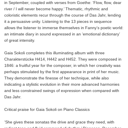
in September, coupled with verses from Goethe: ‘Flow, flow, dear
river / I will never become happy.’ Thematic, rhythmic and
coloristic elements recur through the course of Das Jahr, lending
it a persuasive unity. Listening to the 13 pieces in sequence
allows the listener to immerse themselves in Fanny’s poetic world:
an intimate diary in sound expressed in an ‘emotional dictionary’
of great intensity.
Gaia Sokoli completes this illuminating album with three
Charakterstücke H414, H442 and H452. They were composed in
1846: a fruitful year for the composer, in which her creativity was
perhaps stimulated by the first appearance in print of her music.
They demonstrate the finesse of her technique, while also
indicating a stylistic evolution in their more advanced harmonies
and less constrained swings of expression when compared with
Das Jahr.
Critical praise for Gaia Sokoli on Piano Classics
‘She gives these sonatas the drive and grace they need, with