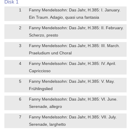
Disk 1
1
Fanny Mendelssohn: Das Jahr, H.385: I. January.
Ein Traum. Adagio, quasi una fantasia
2
Fanny Mendelssohn: Das Jahr, H.385: II. February.
Scherzo, presto
3
Fanny Mendelssohn: Das Jahr, H.385: III. March.
Praeludium und Choral
4
Fanny Mendelssohn: Das Jahr, H.385: IV. April.
Capriccioso
5
Fanny Mendelssohn: Das Jahr, H.385: V. May.
Frühlingslied
6
Fanny Mendelssohn: Das Jahr, H.385: VI. June.
Serenade, allegro
7
Fanny Mendelssohn: Das Jahr, H.385: VII. July.
Serenade, larghetto