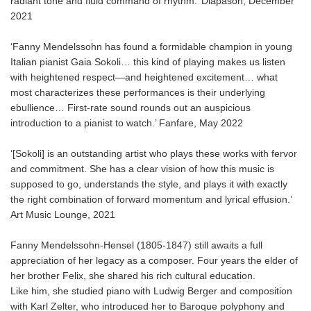
radiant tone and fluid command of rhythm.’ Diapason, December
2021
‘Fanny Mendelssohn has found a formidable champion in young
Italian pianist Gaia Sokoli… this kind of playing makes us listen
with heightened respect—and heightened excitement… what
most characterizes these performances is their underlying
ebullience… First-rate sound rounds out an auspicious
introduction to a pianist to watch.’ Fanfare, May 2022
‘[Sokoli] is an outstanding artist who plays these works with fervor
and commitment. She has a clear vision of how this music is
supposed to go, understands the style, and plays it with exactly
the right combination of forward momentum and lyrical effusion.’
Art Music Lounge, 2021
Fanny Mendelssohn-Hensel (1805-1847) still awaits a full
appreciation of her legacy as a composer. Four years the elder of
her brother Felix, she shared his rich cultural education.
Like him, she studied piano with Ludwig Berger and composition
with Karl Zelter, who introduced her to Baroque polyphony and