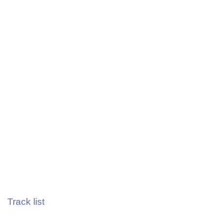
Track list