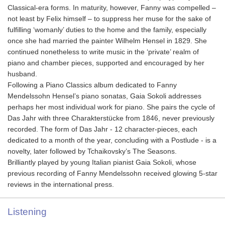
Classical-era forms. In maturity, however, Fanny was compelled –
not least by Felix himself – to suppress her muse for the sake of
fulfilling ‘womanly’ duties to the home and the family, especially
once she had married the painter Wilhelm Hensel in 1829. She
continued nonetheless to write music in the ‘private’ realm of
piano and chamber pieces, supported and encouraged by her
husband.
Following a Piano Classics album dedicated to Fanny
Mendelssohn Hensel’s piano sonatas, Gaia Sokoli addresses
perhaps her most individual work for piano. She pairs the cycle of
Das Jahr with three Charakterstücke from 1846, never previously
recorded. The form of Das Jahr - 12 character-pieces, each
dedicated to a month of the year, concluding with a Postlude - is a
novelty, later followed by Tchaikovsky’s The Seasons.
Brilliantly played by young Italian pianist Gaia Sokoli, whose
previous recording of Fanny Mendelssohn received glowing 5-star
reviews in the international press.
Listening