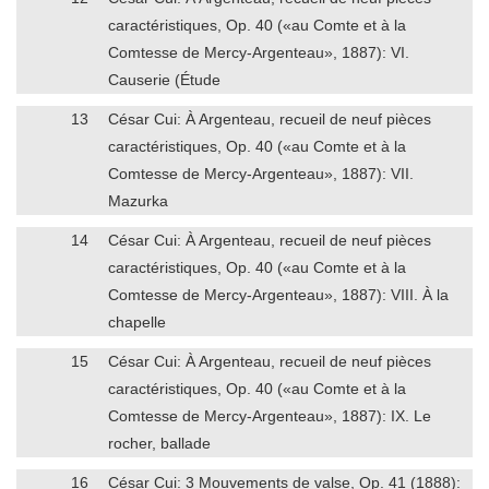
caractéristiques, Op. 40 («au Comte et à la
Comtesse de Mercy-Argenteau», 1887): VI.
Causerie (Étude
13
César Cui: À Argenteau, recueil de neuf pièces
caractéristiques, Op. 40 («au Comte et à la
Comtesse de Mercy-Argenteau», 1887): VII.
Mazurka
14
César Cui: À Argenteau, recueil de neuf pièces
caractéristiques, Op. 40 («au Comte et à la
Comtesse de Mercy-Argenteau», 1887): VIII. À la
chapelle
15
César Cui: À Argenteau, recueil de neuf pièces
caractéristiques, Op. 40 («au Comte et à la
Comtesse de Mercy-Argenteau», 1887): IX. Le
rocher, ballade
16
César Cui: 3 Mouvements de valse, Op. 41 (1888):