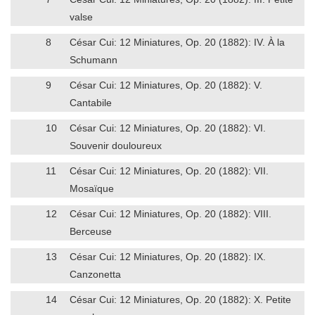
valse
8
César Cui: 12 Miniatures, Op. 20 (1882): IV. À la
Schumann
9
César Cui: 12 Miniatures, Op. 20 (1882): V.
Cantabile
10
César Cui: 12 Miniatures, Op. 20 (1882): VI.
Souvenir douloureux
11
César Cui: 12 Miniatures, Op. 20 (1882): VII.
Mosaïque
12
César Cui: 12 Miniatures, Op. 20 (1882): VIII.
Berceuse
13
César Cui: 12 Miniatures, Op. 20 (1882): IX.
Canzonetta
14
César Cui: 12 Miniatures, Op. 20 (1882): X. Petite