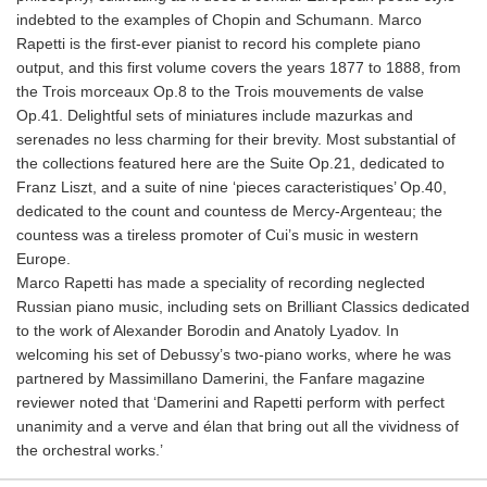
indebted to the examples of Chopin and Schumann. Marco
Rapetti is the first-ever pianist to record his complete piano
output, and this first volume covers the years 1877 to 1888, from
the Trois morceaux Op.8 to the Trois mouvements de valse
Op.41. Delightful sets of miniatures include mazurkas and
serenades no less charming for their brevity. Most substantial of
the collections featured here are the Suite Op.21, dedicated to
Franz Liszt, and a suite of nine ‘pieces caracteristiques’ Op.40,
dedicated to the count and countess de Mercy-Argenteau; the
countess was a tireless promoter of Cui’s music in western
Europe.
Marco Rapetti has made a speciality of recording neglected
Russian piano music, including sets on Brilliant Classics dedicated
to the work of Alexander Borodin and Anatoly Lyadov. In
welcoming his set of Debussy’s two-piano works, where he was
partnered by Massimillano Damerini, the Fanfare magazine
reviewer noted that ‘Damerini and Rapetti perform with perfect
unanimity and a verve and élan that bring out all the vividness of
the orchestral works.’