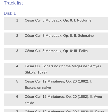
Track list
Disk 1
1
César Cui: 3 Morceaux, Op. 8: I. Nocturne
2
César Cui: 3 Morceaux, Op. 8: II. Scherzino
3
César Cui: 3 Morceaux, Op. 8: III. Polka
4
César Cui: Scherzino (for the Magazine Semya i
Shkola, 1879)
5
César Cui: 12 Miniatures, Op. 20 (1882): I.
Expansion naïve
6
César Cui: 12 Miniatures, Op. 20 (1882): II. Aveu
timide
7
César Cui: 12 Miniatures, Op. 20 (1882): III. Petite