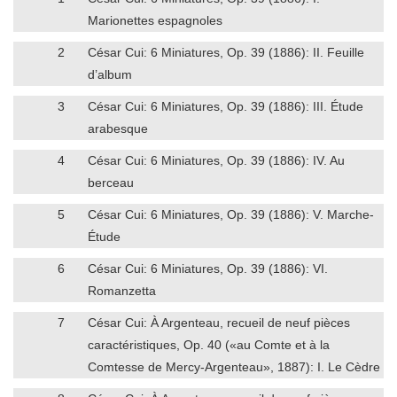
Marionettes espagnoles
2
César Cui: 6 Miniatures, Op. 39 (1886): II. Feuille
d’album
3
César Cui: 6 Miniatures, Op. 39 (1886): III. Étude
arabesque
4
César Cui: 6 Miniatures, Op. 39 (1886): IV. Au
berceau
5
César Cui: 6 Miniatures, Op. 39 (1886): V. Marche-
Étude
6
César Cui: 6 Miniatures, Op. 39 (1886): VI.
Romanzetta
7
César Cui: À Argenteau, recueil de neuf pièces
caractéristiques, Op. 40 («au Comte et à la
Comtesse de Mercy-Argenteau», 1887): I. Le Cèdre