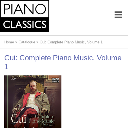
Home
>
Catalogue
> Cui: Complete Piano Music, Volume 1
Cui: Complete Piano Music, Volume
1