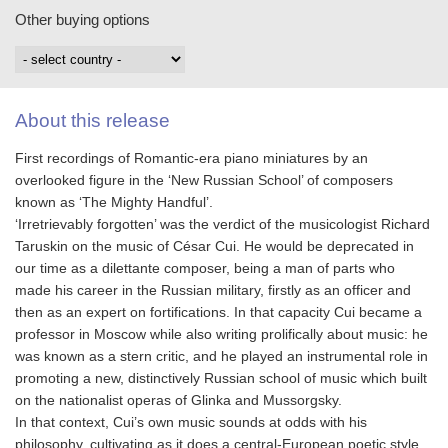
Other buying options
About this release
First recordings of Romantic-era piano miniatures by an
overlooked figure in the ‘New Russian School’ of composers
known as ‘The Mighty Handful’.
‘Irretrievably forgotten’ was the verdict of the musicologist Richard
Taruskin on the music of César Cui. He would be deprecated in
our time as a dilettante composer, being a man of parts who
made his career in the Russian military, firstly as an officer and
then as an expert on fortifications. In that capacity Cui became a
professor in Moscow while also writing prolifically about music: he
was known as a stern critic, and he played an instrumental role in
promoting a new, distinctively Russian school of music which built
on the nationalist operas of Glinka and Mussorgsky.
In that context, Cui’s own music sounds at odds with his
philosophy, cultivating as it does a central-European poetic style