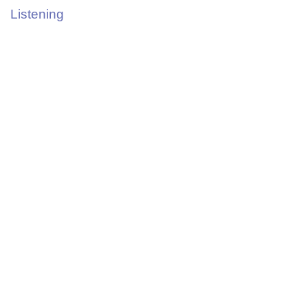
Listening