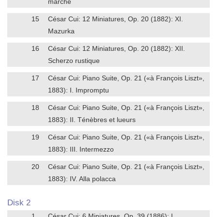
marche
15
César Cui: 12 Miniatures, Op. 20 (1882): XI.
Mazurka
16
César Cui: 12 Miniatures, Op. 20 (1882): XII.
Scherzo rustique
17
César Cui: Piano Suite, Op. 21 («à François Liszt»,
1883): I. Impromptu
18
César Cui: Piano Suite, Op. 21 («à François Liszt»,
1883): II. Ténèbres et lueurs
19
César Cui: Piano Suite, Op. 21 («à François Liszt»,
1883): III. Intermezzo
20
César Cui: Piano Suite, Op. 21 («à François Liszt»,
1883): IV. Alla polacca
Disk 2
1
César Cui: 6 Miniatures, Op. 39 (1886): I.