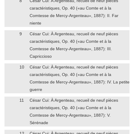
8
César Cui: À Argenteau, recueil de neuf pièces
caractéristiques, Op. 40 («au Comte et à la
Comtesse de Mercy-Argenteau», 1887): II. Far
niente
9
César Cui: À Argenteau, recueil de neuf pièces
caractéristiques, Op. 40 («au Comte et à la
Comtesse de Mercy-Argenteau», 1887): III.
Capriccioso
10
César Cui: À Argenteau, recueil de neuf pièces
caractéristiques, Op. 40 («au Comte et à la
Comtesse de Mercy-Argenteau», 1887): IV. La petite
guerre
11
César Cui: À Argenteau, recueil de neuf pièces
caractéristiques, Op. 40 («au Comte et à la
Comtesse de Mercy-Argenteau», 1887): V.
Sérénade
12
César Cui: À Argenteau, recueil de neuf pièces