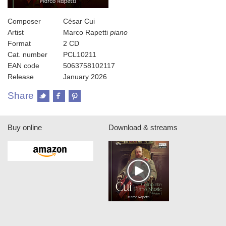
Composer
César Cui
Artist
Marco Rapetti
piano
Format
2 CD
Cat. number
PCL10211
EAN code
5063758102117
Release
January 2026
Share
Buy online
Download & streams