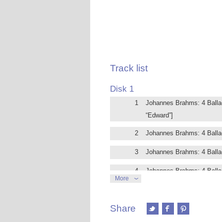
Track list
Disk 1
1
Johannes Brahms: 4 Ballade
“Edward”]
2
Johannes Brahms: 4 Ballad
3
Johannes Brahms: 4 Ballade
4
Johannes Brahms: 4 Ballad
More
5
Johannes Brahms: 8 Klavier
poco agitato in F-Sharp Mi
Share
6
Johannes Brahms: 8 Klavier