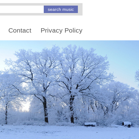
Contact
Privacy Policy