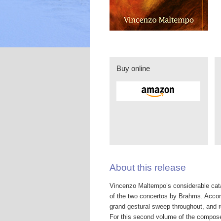
Buy online
About this release
Vincenzo Maltempo’s considerable cata
of the two concertos by Brahms. Acco
grand gestural sweep throughout, and r
For this second volume of the compose