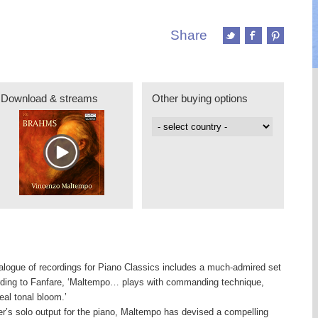
Share
Download & streams
Other buying options
logue of recordings for Piano Classics includes a much-admired set
rding to Fanfare, ‘Maltempo… plays with commanding technique,
eal tonal bloom.’
r’s solo output for the piano, Maltempo has devised a compelling