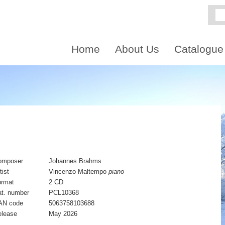
Home
About Us
Catalogue
omposer
Johannes Brahms
tist
Vincenzo Maltempo
piano
ormat
2 CD
t. number
PCL10368
AN code
5063758103688
elease
May 2026