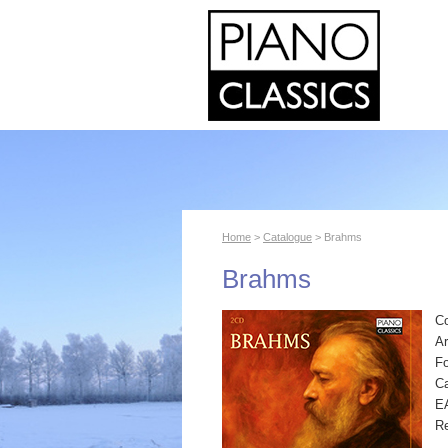
Home
>
Catalogue
> Brahms
Brahms
C
Ar
F
Ca
E
R