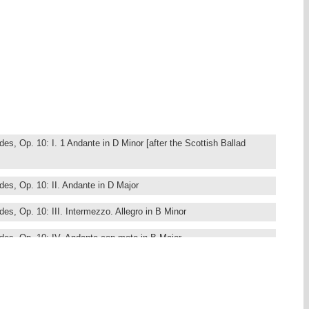
s, Op. 10: I. 1 Andante in D Minor [after the Scottish Ballad
es, Op. 10: II. Andante in D Major
s, Op. 10: III. Intermezzo. Allegro in B Minor
es, Op. 10: IV. Andante con moto in B Major
stücke, Op. 76 (1871 No. 1, 1878 Nos. 2 to 8): I. Capriccio. Un
nor
stücke, Op. 76 (1871 No. 1, 1878 Nos. 2 to 8): II. Capriccio.