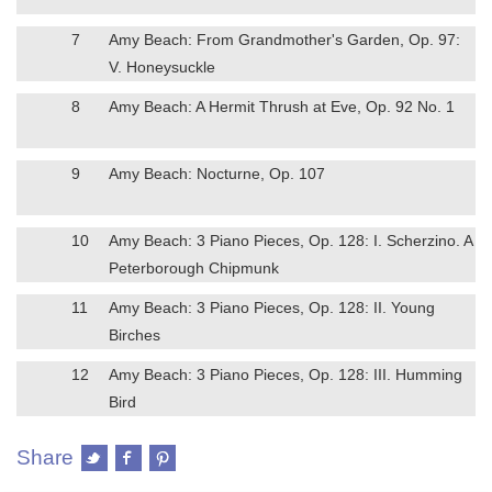
7
Amy Beach: From Grandmother's Garden, Op. 97:
V. Honeysuckle
8
Amy Beach: A Hermit Thrush at Eve, Op. 92 No. 1
9
Amy Beach: Nocturne, Op. 107
10
Amy Beach: 3 Piano Pieces, Op. 128: I. Scherzino. A
Peterborough Chipmunk
11
Amy Beach: 3 Piano Pieces, Op. 128: II. Young
Birches
12
Amy Beach: 3 Piano Pieces, Op. 128: III. Humming
Bird
Share