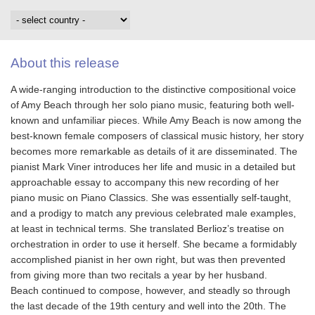
About this release
A wide-ranging introduction to the distinctive compositional voice
of Amy Beach through her solo piano music, featuring both well-
known and unfamiliar pieces. While Amy Beach is now among the
best-known female composers of classical music history, her story
becomes more remarkable as details of it are disseminated. The
pianist Mark Viner introduces her life and music in a detailed but
approachable essay to accompany this new recording of her
piano music on Piano Classics. She was essentially self-taught,
and a prodigy to match any previous celebrated male examples,
at least in technical terms. She translated Berlioz’s treatise on
orchestration in order to use it herself. She became a formidably
accomplished pianist in her own right, but was then prevented
from giving more than two recitals a year by her husband.
Beach continued to compose, however, and steadly so through
the last decade of the 19th century and well into the 20th. The