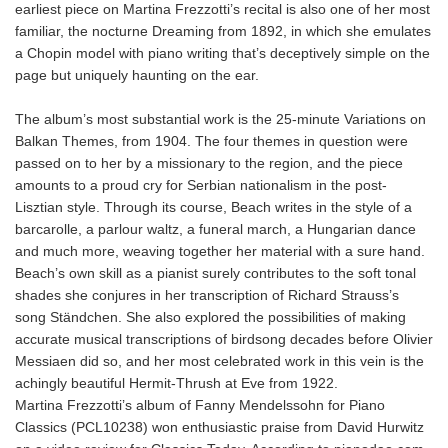
earliest piece on Martina Frezzotti’s recital is also one of her most
familiar, the nocturne Dreaming from 1892, in which she emulates
a Chopin model with piano writing that’s deceptively simple on the
page but uniquely haunting on the ear.
The album’s most substantial work is the 25-minute Variations on
Balkan Themes, from 1904. The four themes in question were
passed on to her by a missionary to the region, and the piece
amounts to a proud cry for Serbian nationalism in the post-
Lisztian style. Through its course, Beach writes in the style of a
barcarolle, a parlour waltz, a funeral march, a Hungarian dance
and much more, weaving together her material with a sure hand.
Beach’s own skill as a pianist surely contributes to the soft tonal
shades she conjures in her transcription of Richard Strauss’s
song Ständchen. She also explored the possibilities of making
accurate musical transcriptions of birdsong decades before Olivier
Messiaen did so, and her most celebrated work in this vein is the
achingly beautiful Hermit-Thrush at Eve from 1922.
Martina Frezzotti’s album of Fanny Mendelssohn for Piano
Classics (PCL10238) won enthusiastic praise from David Hurwitz