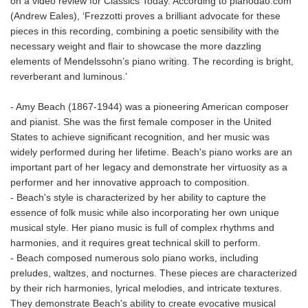
on a video review for Classics Today. According to pianodao.com
(Andrew Eales), ‘Frezzotti proves a brilliant advocate for these
pieces in this recording, combining a poetic sensibility with the
necessary weight and flair to showcase the more dazzling
elements of Mendelssohn’s piano writing. The recording is bright,
reverberant and luminous.’
- Amy Beach (1867-1944) was a pioneering American composer
and pianist. She was the first female composer in the United
States to achieve significant recognition, and her music was
widely performed during her lifetime. Beach's piano works are an
important part of her legacy and demonstrate her virtuosity as a
performer and her innovative approach to composition.
- Beach's style is characterized by her ability to capture the
essence of folk music while also incorporating her own unique
musical style. Her piano music is full of complex rhythms and
harmonies, and it requires great technical skill to perform.
- Beach composed numerous solo piano works, including
preludes, waltzes, and nocturnes. These pieces are characterized
by their rich harmonies, lyrical melodies, and intricate textures.
They demonstrate Beach's ability to create evocative musical