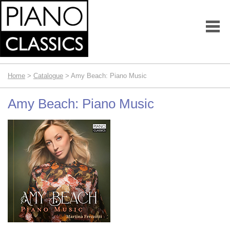
Home
>
Catalogue
> Amy Beach: Piano Music
Amy Beach: Piano Music