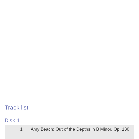
Track list
Disk 1
1
Amy Beach: Out of the Depths in B Minor, Op. 130