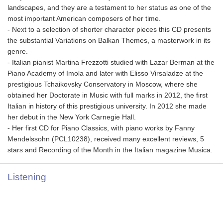
landscapes, and they are a testament to her status as one of the
most important American composers of her time.
- Next to a selection of shorter character pieces this CD presents
the substantial Variations on Balkan Themes, a masterwork in its
genre.
- Italian pianist Martina Frezzotti studied with Lazar Berman at the
Piano Academy of Imola and later with Elisso Virsaladze at the
prestigious Tchaikovsky Conservatory in Moscow, where she
obtained her Doctorate in Music with full marks in 2012, the first
Italian in history of this prestigious university. In 2012 she made
her debut in the New York Carnegie Hall.
- Her first CD for Piano Classics, with piano works by Fanny
Mendelssohn (PCL10238), received many excellent reviews, 5
stars and Recording of the Month in the Italian magazine Musica.
Listening