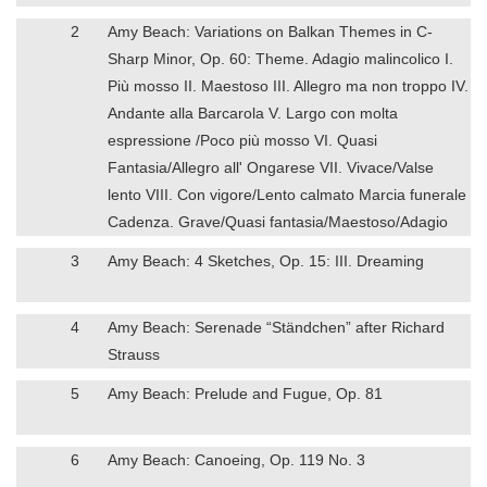
2
Amy Beach: Variations on Balkan Themes in C-
Sharp Minor, Op. 60: Theme. Adagio malincolico I.
Più mosso II. Maestoso III. Allegro ma non troppo IV.
Andante alla Barcarola V. Largo con molta
espressione /Poco più mosso VI. Quasi
Fantasia/Allegro all' Ongarese VII. Vivace/Valse
lento VIII. Con vigore/Lento calmato Marcia funerale
Cadenza. Grave/Quasi fantasia/Maestoso/Adagio
3
Amy Beach: 4 Sketches, Op. 15: III. Dreaming
4
Amy Beach: Serenade “Ständchen” after Richard
Strauss
5
Amy Beach: Prelude and Fugue, Op. 81
6
Amy Beach: Canoeing, Op. 119 No. 3