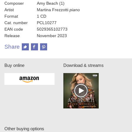
Composer
Amy Beach (1)
Artist
Martina Frezzotti
piano
Format
1 CD
Cat. number
PCL10277
EAN code
5029365102773
Release
November 2023
Share
Buy online
Download & streams
Other buying options